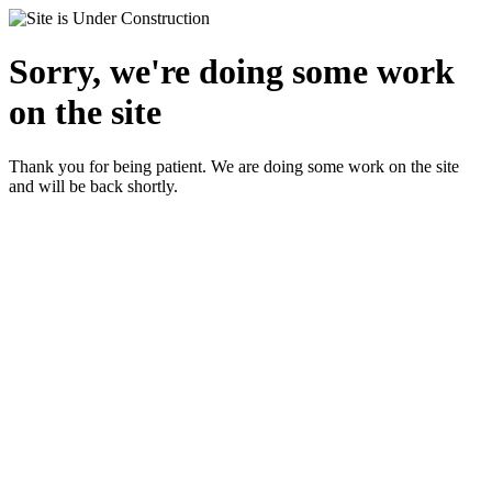
Sorry, we're doing some work
on the site
Thank you for being patient. We are doing some work on the site
and will be back shortly.