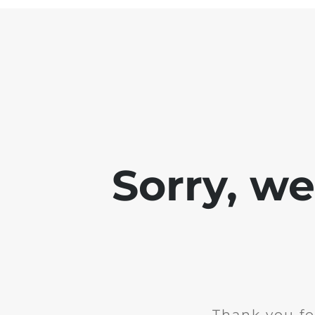
Sorry, w
Thank you fo