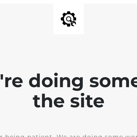
e're doing som
the site
r being patient. We are doing some wor