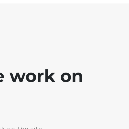
e work on
k on the site