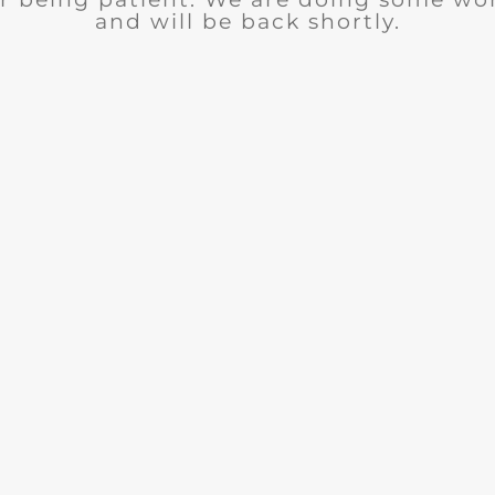
and will be back shortly.