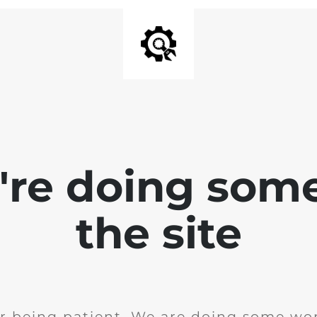
e're doing som
the site
r being patient. We are doing some wor