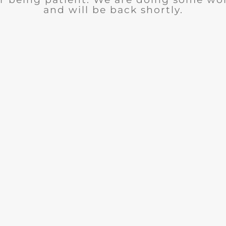
and will be back shortly.