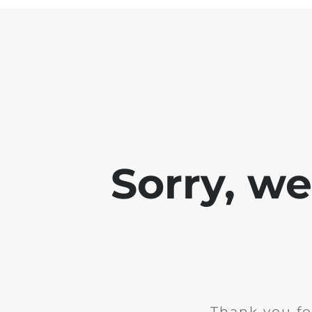
Sorry, w
Thank you fo