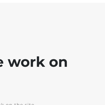
e work on
k on the site