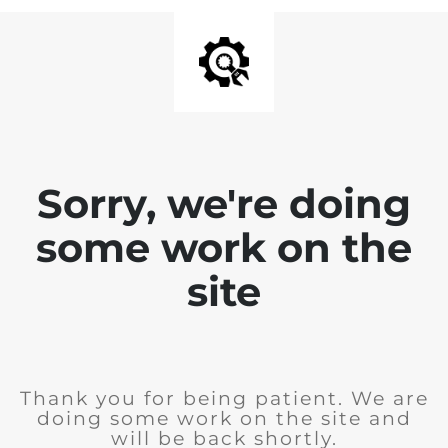
Sorry, we're doing
some work on the
site
Thank you for being patient. We are
doing some work on the site and
will be back shortly.