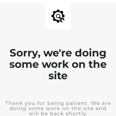
Sorry, we're doing
some work on the
site
Thank you for being patient. We are
doing some work on the site and
will be back shortly.