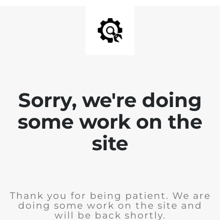
Sorry, we're doing
some work on the
site
Thank you for being patient. We are
doing some work on the site and
will be back shortly.