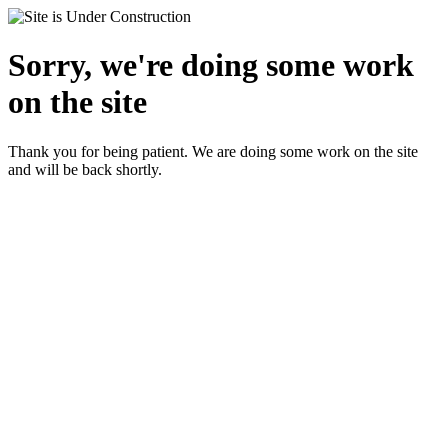
Sorry, we're doing some work
on the site
Thank you for being patient. We are doing some work on the site
and will be back shortly.