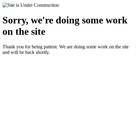
Sorry, we're doing some work
on the site
Thank you for being patient. We are doing some work on the site
and will be back shortly.