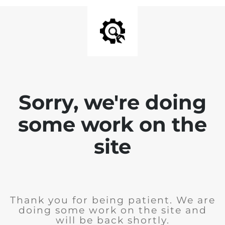
Sorry, we're doing
some work on the
site
Thank you for being patient. We are
doing some work on the site and
will be back shortly.