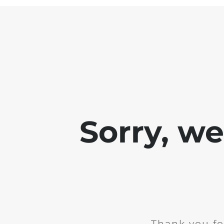
Sorry, w
Thank you fo