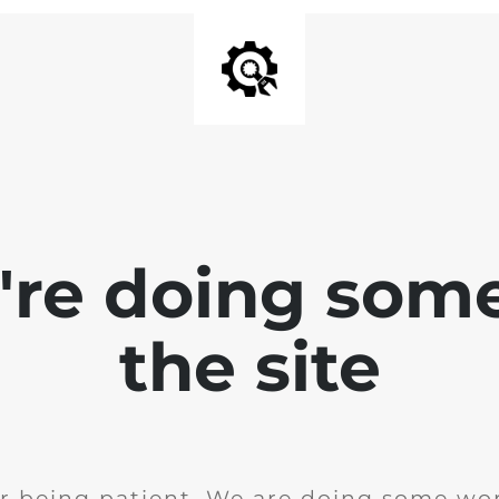
e're doing som
the site
r being patient. We are doing some wor