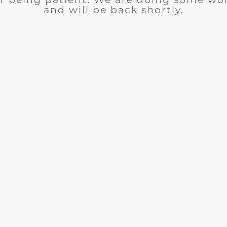
and will be back shortly.