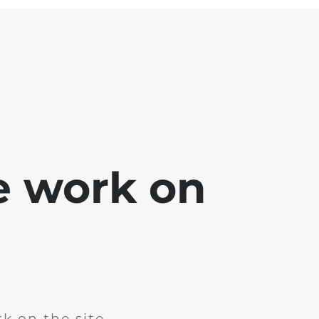
e work on
k on the site