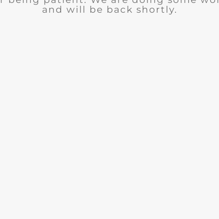
and will be back shortly.