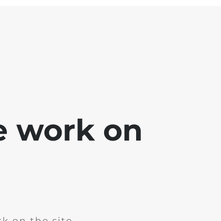
e work on
k on the site