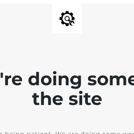
e're doing som
the site
r being patient. We are doing some wor