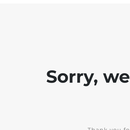
Sorry, w
Thank you fo