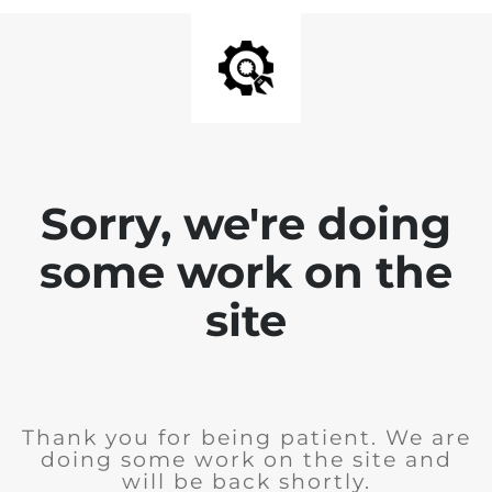
Sorry, we're doing
some work on the
site
Thank you for being patient. We are
doing some work on the site and
will be back shortly.