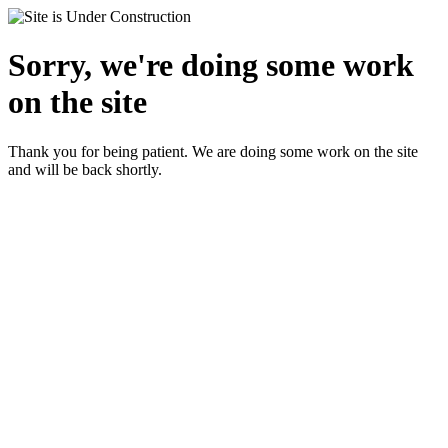
Sorry, we're doing some work
on the site
Thank you for being patient. We are doing some work on the site
and will be back shortly.