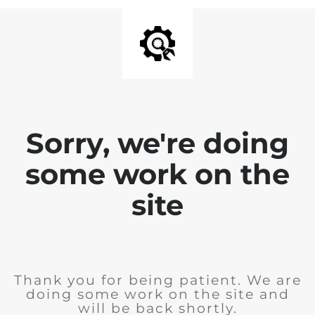
Sorry, we're doing
some work on the
site
Thank you for being patient. We are
doing some work on the site and
will be back shortly.