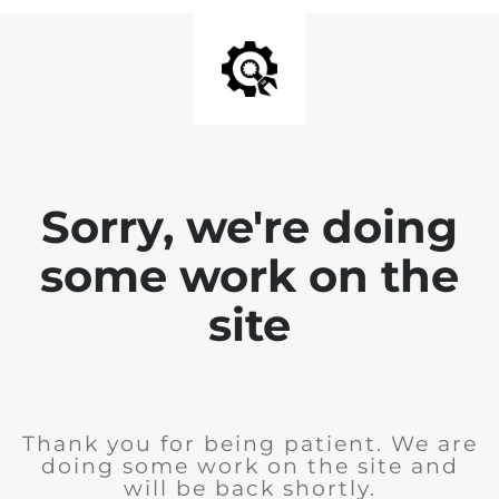
Sorry, we're doing
some work on the
site
Thank you for being patient. We are
doing some work on the site and
will be back shortly.