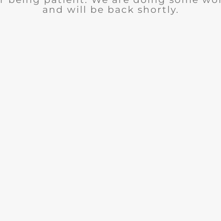
and will be back shortly.