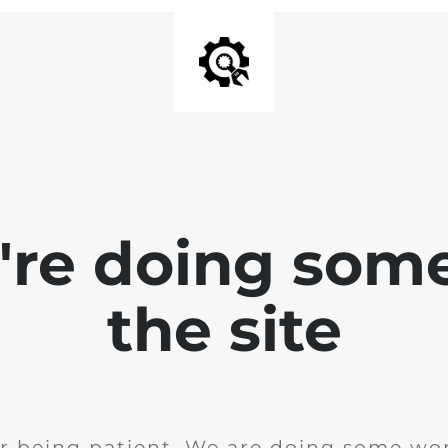
e're doing som
the site
r being patient. We are doing some wor