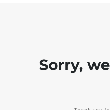
Sorry, w
Thank you fo