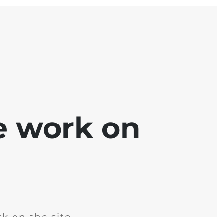
e work on
k on the site