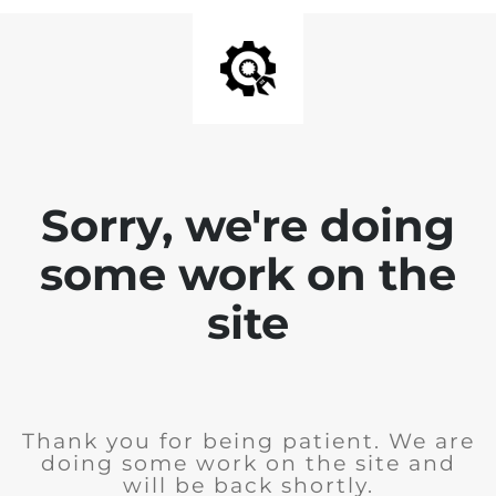
Sorry, we're doing
some work on the
site
Thank you for being patient. We are
doing some work on the site and
will be back shortly.