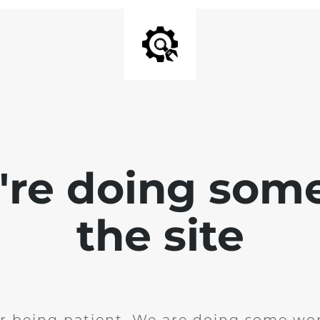
e're doing som
the site
r being patient. We are doing some wor