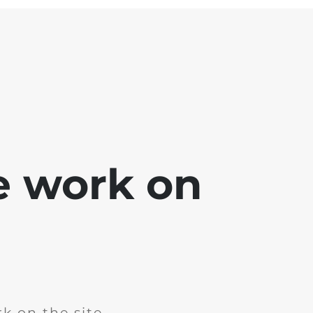
e work on
k on the site