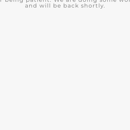
and will be back shortly.