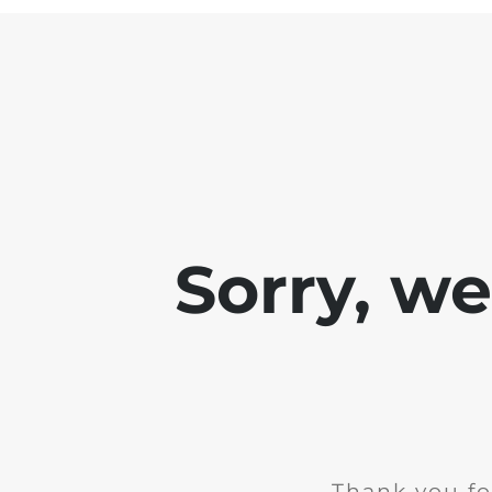
Sorry, w
Thank you fo