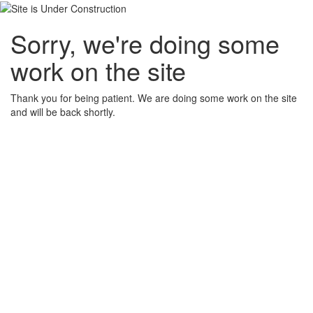
Sorry, we're doing some
work on the site
Thank you for being patient. We are doing some work on the site
and will be back shortly.