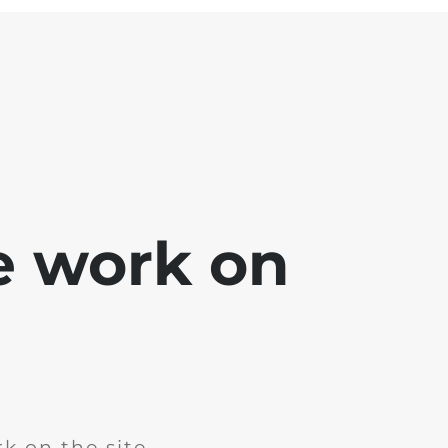
e work on
k on the site