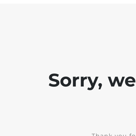
Sorry, w
Thank you fo