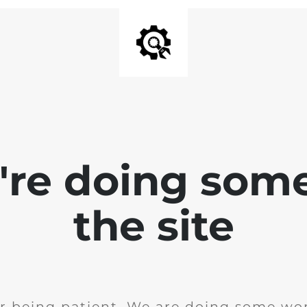
e're doing som
the site
r being patient. We are doing some wor