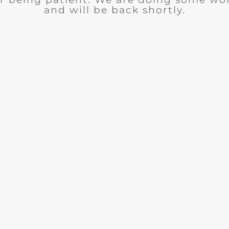
and will be back shortly.