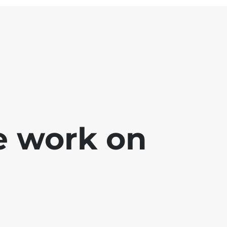
e work on