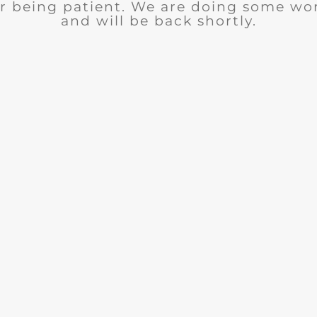
r being patient. We are doing some wor
and will be back shortly.