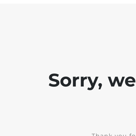
Sorry, w
Thank you fo