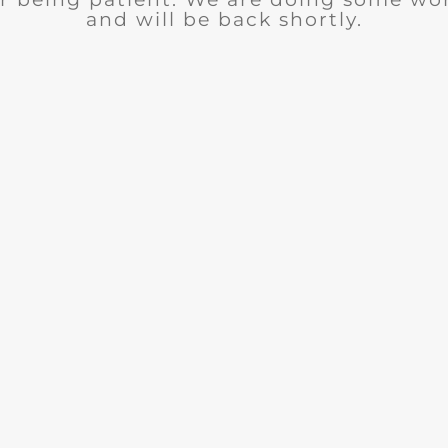
and will be back shortly.