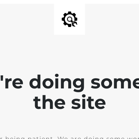
e're doing som
the site
r being patient. We are doing some wor