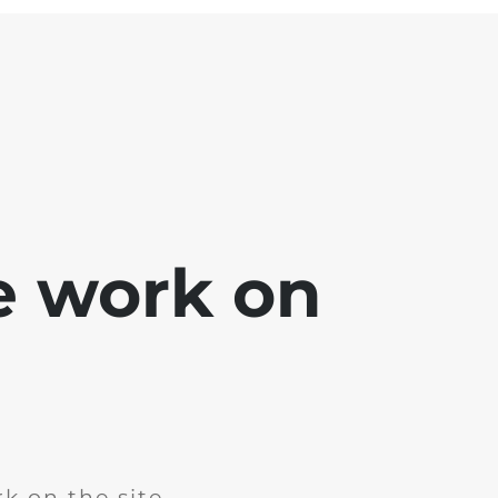
e work on
k on the site