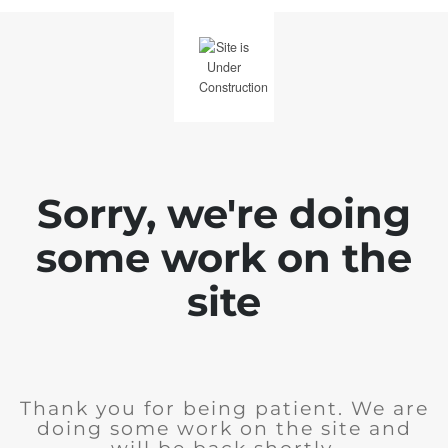
Sorry, we're doing
some work on the
site
Thank you for being patient. We are
doing some work on the site and