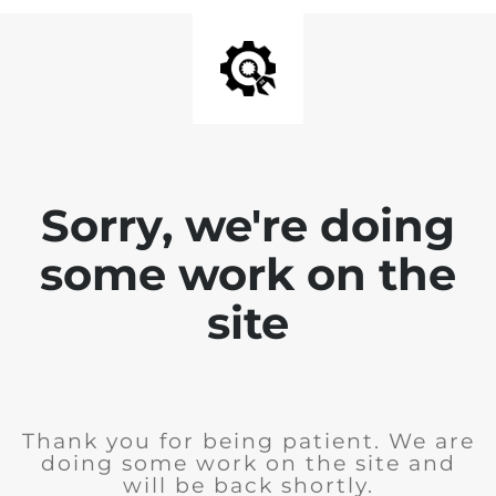
Sorry, we're doing
some work on the
site
Thank you for being patient. We are
doing some work on the site and
will be back shortly.