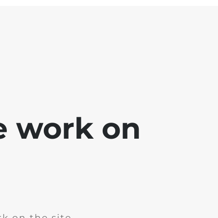
e work on
k on the site