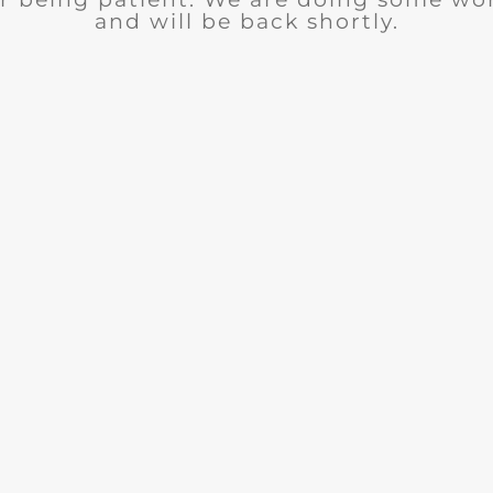
and will be back shortly.