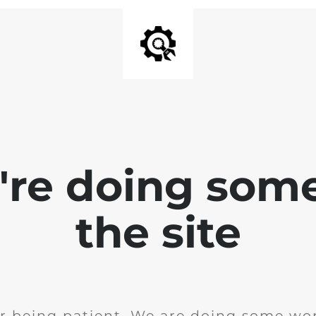
e're doing som
the site
r being patient. We are doing some wor