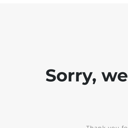
Sorry, w
Thank you fo