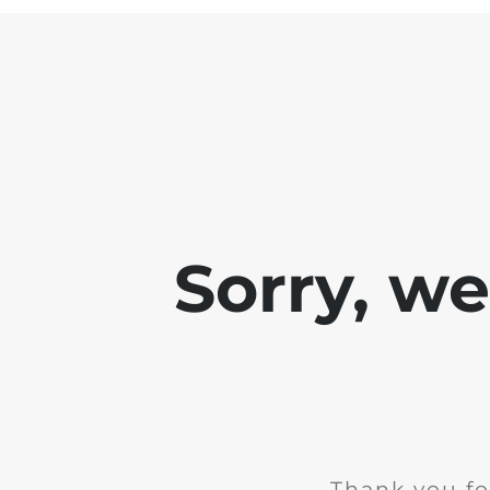
Sorry, w
Thank you fo