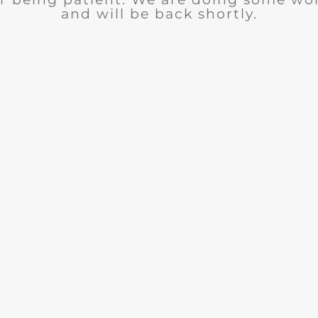
and will be back shortly.