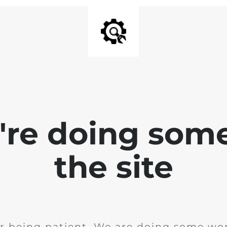
e're doing som
the site
r being patient. We are doing some wor