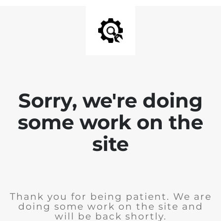
Sorry, we're doing
some work on the
site
Thank you for being patient. We are
doing some work on the site and
will be back shortly.