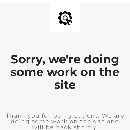
Sorry, we're doing
some work on the
site
Thank you for being patient. We are
doing some work on the site and
will be back shortly.