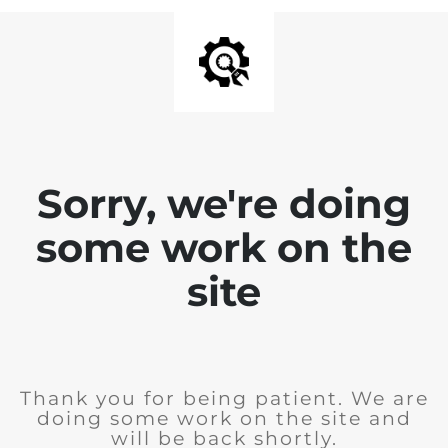
Sorry, we're doing
some work on the
site
Thank you for being patient. We are
doing some work on the site and
will be back shortly.