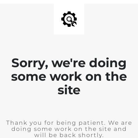
Sorry, we're doing
some work on the
site
Thank you for being patient. We are
doing some work on the site and
will be back shortly.