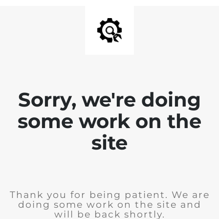
Sorry, we're doing
some work on the
site
Thank you for being patient. We are
doing some work on the site and
will be back shortly.