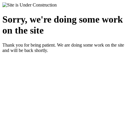
Sorry, we're doing some work
on the site
Thank you for being patient. We are doing some work on the site
and will be back shortly.