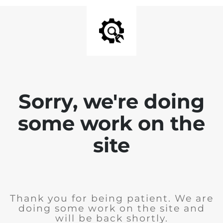
Sorry, we're doing
some work on the
site
Thank you for being patient. We are
doing some work on the site and
will be back shortly.