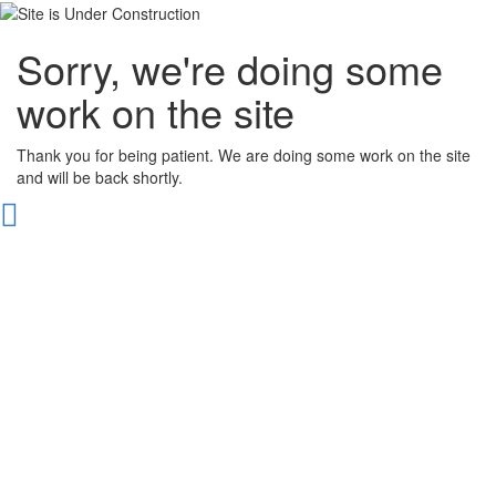
Sorry, we're doing some
work on the site
Thank you for being patient. We are doing some work on the site
and will be back shortly.