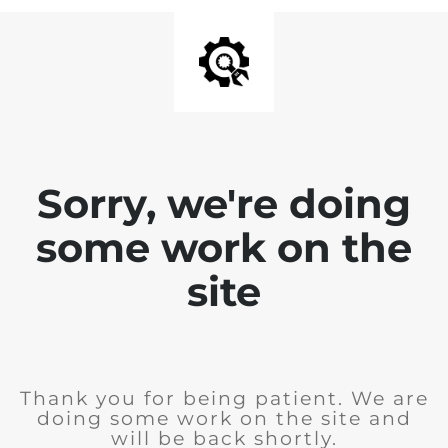
Sorry, we're doing
some work on the
site
Thank you for being patient. We are
doing some work on the site and
will be back shortly.