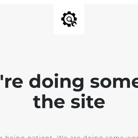
e're doing som
the site
r being patient. We are doing some wor