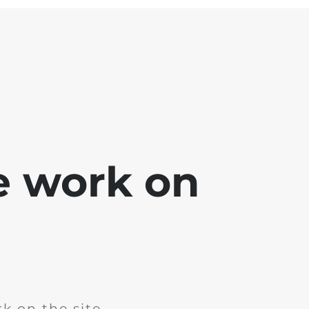
e work on
k on the site