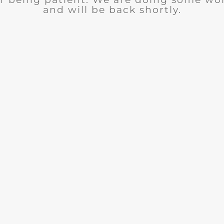
and will be back shortly.