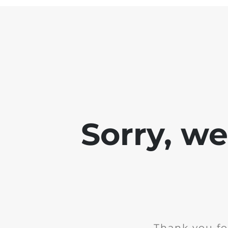
Sorry, w
Thank you fo