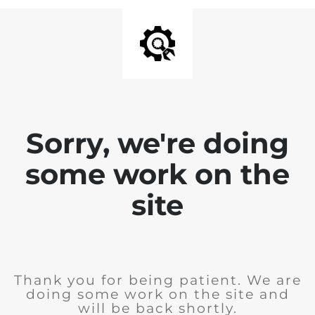
Sorry, we're doing
some work on the
site
Thank you for being patient. We are
doing some work on the site and
will be back shortly.