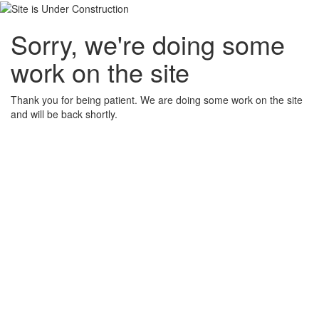
Sorry, we're doing some
work on the site
Thank you for being patient. We are doing some work on the site
and will be back shortly.