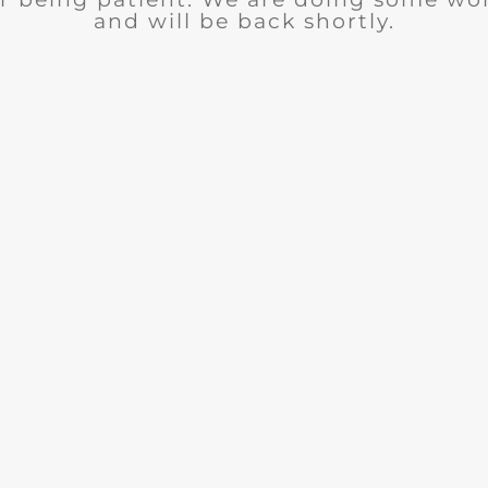
and will be back shortly.