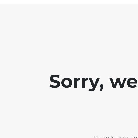
Sorry, w
Thank you fo