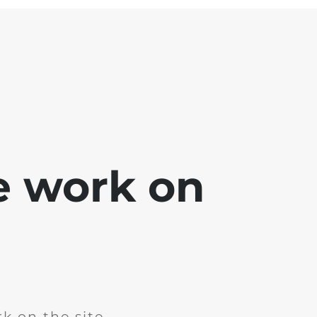
e work on
k on the site