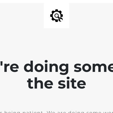
e're doing som
the site
r being patient. We are doing some wor