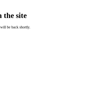
 the site
will be back shortly.