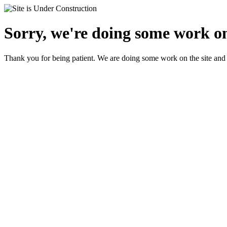
Sorry, we're doing some work on
Thank you for being patient. We are doing some work on the site and 