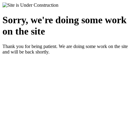
Sorry, we're doing some work
on the site
Thank you for being patient. We are doing some work on the site
and will be back shortly.