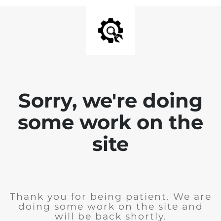
Sorry, we're doing
some work on the
site
Thank you for being patient. We are
doing some work on the site and
will be back shortly.