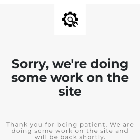
Sorry, we're doing
some work on the
site
Thank you for being patient. We are
doing some work on the site and
will be back shortly.