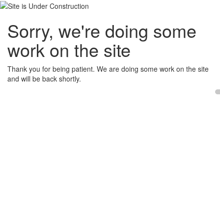
Sorry, we're doing some
work on the site
Thank you for being patient. We are doing some work on the site
and will be back shortly.