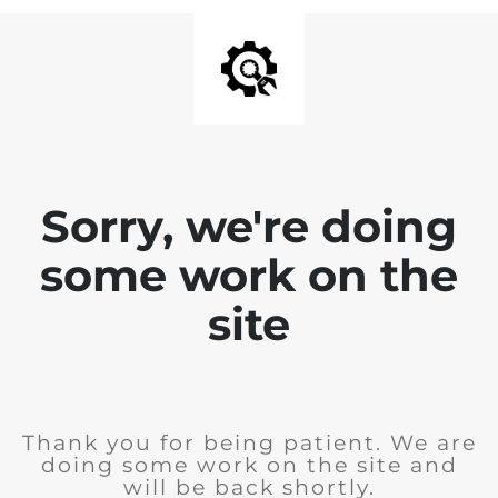
Sorry, we're doing
some work on the
site
Thank you for being patient. We are
doing some work on the site and
will be back shortly.