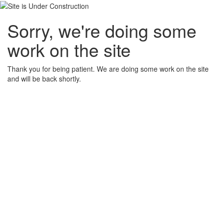
Sorry, we're doing some
work on the site
Thank you for being patient. We are doing some work on the site
and will be back shortly.