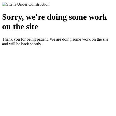
Sorry, we're doing some work
on the site
Thank you for being patient. We are doing some work on the site
and will be back shortly.