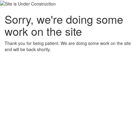
Sorry, we're doing some
work on the site
Thank you for being patient. We are doing some work on the site
and will be back shortly.