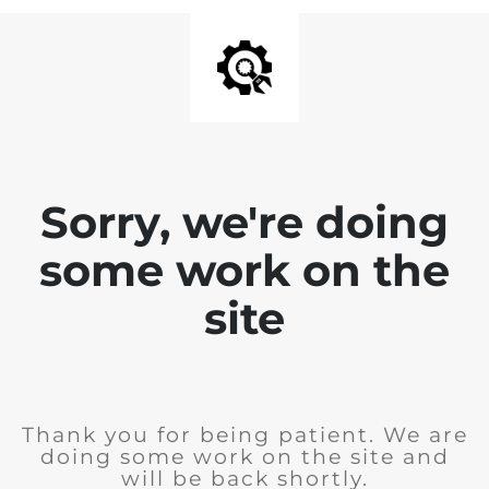
Sorry, we're doing
some work on the
site
Thank you for being patient. We are
doing some work on the site and
will be back shortly.