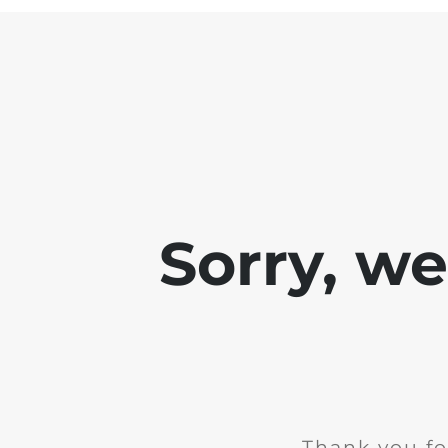
Sorry, w
Thank you fo