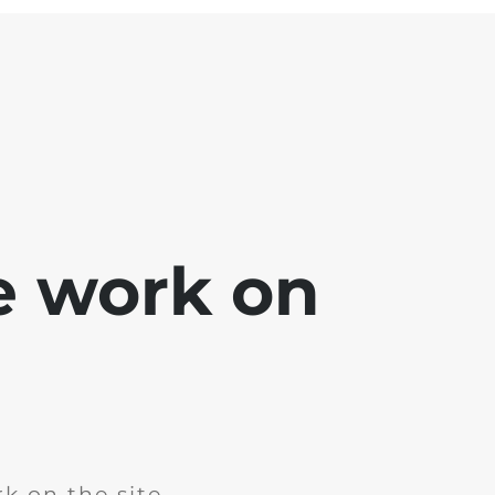
e work on
k on the site