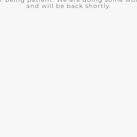
and will be back shortly.