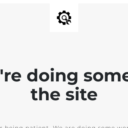
e're doing som
the site
r being patient. We are doing some wor